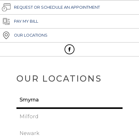
REQUEST OR SCHEDULE AN APPOINTMENT
PAY MY BILL
OUR LOCATIONS
OUR LOCATIONS
Smyrna
Milford
Newark