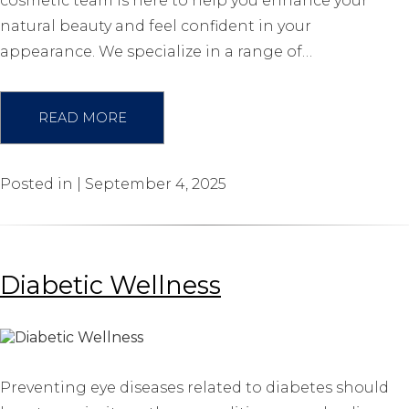
cosmetic team is here to help you enhance your
natural beauty and feel confident in your
appearance. We specialize in a range of…
READ MORE
Posted in | September 4, 2025
Diabetic Wellness
Preventing eye diseases related to diabetes should