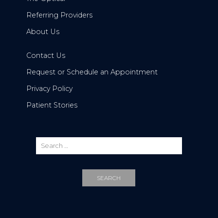
Referring Providers
About Us
Contact Us
Request or Schedule an Appointment
Privacy Policy
Patient Stories