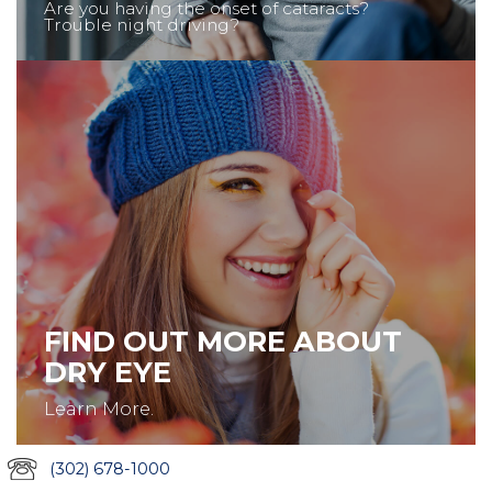
Are you having the onset of cataracts?
Trouble night driving?
FIND OUT MORE ABOUT
DRY EYE
Learn More.
(302) 678-1000