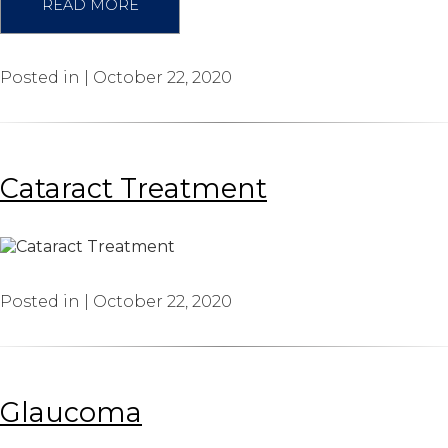
READ MORE
Posted in | October 22, 2020
Cataract Treatment
Posted in | October 22, 2020
Glaucoma