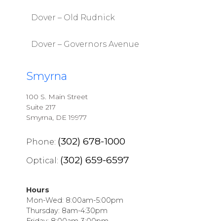
Dover – Old Rudnick
Dover – Governors Avenue
Smyrna
100 S. Main Street
Suite 217
Smyrna, DE 19977
(302) 678-1000
Phone:
(302) 659-6597
Optical:
Hours
Mon-Wed: 8:00am-5:00pm
Thursday: 8am-4:30pm
Friday: 8:00am-3:00pm