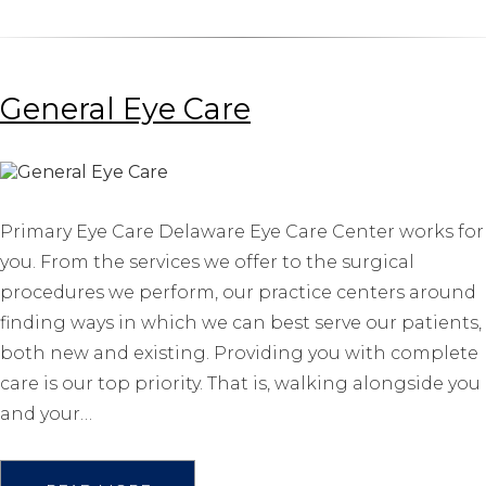
General Eye Care
Primary Eye Care Delaware Eye Care Center works for
you. From the services we offer to the surgical
procedures we perform, our practice centers around
finding ways in which we can best serve our patients,
both new and existing. Providing you with complete
care is our top priority. That is, walking alongside you
and your…