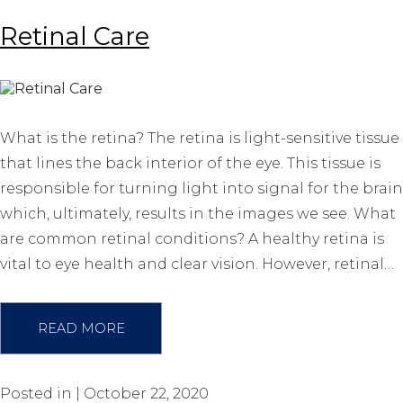
Retinal Care
What is the retina? The retina is light-sensitive tissue
that lines the back interior of the eye. This tissue is
responsible for turning light into signal for the brain
which, ultimately, results in the images we see. What
are common retinal conditions? A healthy retina is
vital to eye health and clear vision. However, retinal…
READ MORE
Posted in | October 22, 2020