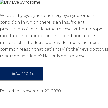
What is dry eye syndrome? Dry eye syndrome is a
condition in which there is an insufficient
production of tears, leaving the eye without proper
moisture and lubrication. This condition affects
millions of individuals worldwide and is the most
common reason that patients visit their eye doctor. Is
treatment available? Not only does dry eye…
READ MORE
Posted in | November 20, 2020