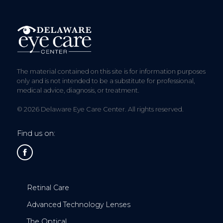
The material contained on this site is for information purposes
only and is not intended to be a substitute for professional,
medical advice, diagnosis, or treatment.
© 2026 Delaware Eye Care Center. All rights reserved.
Find us on:
Retinal Care
Advanced Technology Lenses
The Optical