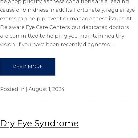
be a top priority, as these conditions are a leading
cause of blindness in adults. Fortunately, regular eye
exams can help prevent or manage these issues. At
Delaware Eye Care Centers, our dedicated doctors
are committed to helping you maintain healthy
vision. If you have been recently diagnosed…
READ MORE
Posted in | August 1, 2024
Dry Eye Syndrome