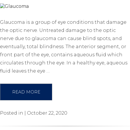
Glaucoma is a group of eye conditions that damage
the optic nerve. Untreated damage to the optic
nerve due to glaucoma can cause blind spots, and
eventually, total blindness. The anterior segment, or
front part of the eye, contains aqueous fluid which
circulates through the eye. In a healthy eye, aqueous
fluid leaves the eye …
READ MORE
Posted in | October 22, 2020