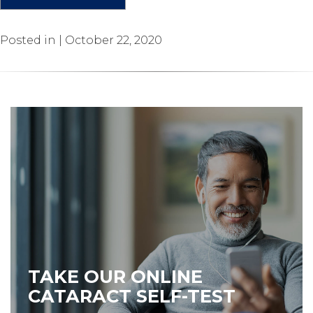
Posted in | October 22, 2020
TAKE OUR ONLINE
CATARACT SELF-TEST