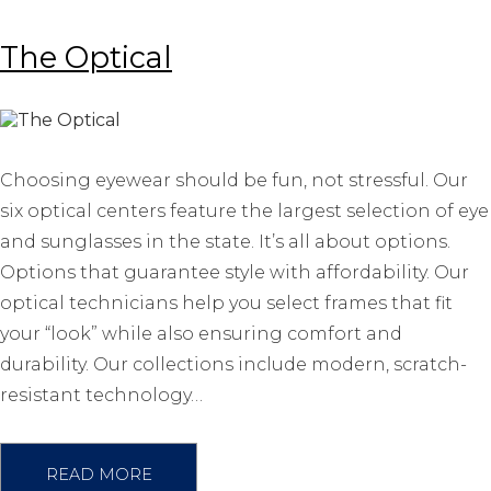
The Optical
Choosing eyewear should be fun, not stressful. Our
six optical centers feature the largest selection of eye
and sunglasses in the state. It’s all about options.
Options that guarantee style with affordability. Our
optical technicians help you select frames that fit
your “look” while also ensuring comfort and
durability. Our collections include modern, scratch-
resistant technology…
READ MORE