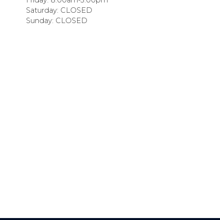
Saturday: CLOSED
Sunday: CLOSED