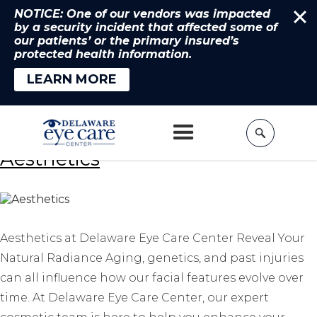
NOTICE: One of our vendors was impacted
by a security incident that affected some of
our patients’ or the primary insured’s
protected health information.
LEARN MORE
Home
»
Services
Aesthetics
Aesthetics at Delaware Eye Care Center Reveal Your
Natural Radiance Aging, genetics, and past injuries
can all influence how our facial features evolve over
time. At Delaware Eye Care Center, our expert