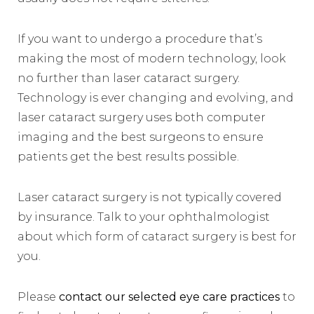
If you want to undergo a procedure that’s
making the most of modern technology, look
no further than laser cataract surgery.
Technology is ever changing and evolving, and
laser cataract surgery uses both computer
imaging and the best surgeons to ensure
patients get the best results possible.
Laser cataract surgery is not typically covered
by insurance. Talk to your ophthalmologist
about which form of cataract surgery is best for
you.
Please
contact our selected eye care practices
to