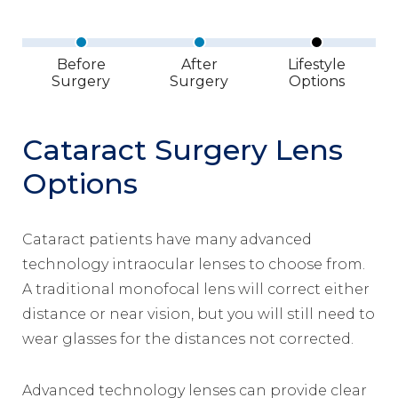
Before
After
Lifestyle
Surgery
Surgery
Options
Cataract Surgery Lens
Options
Cataract patients have many advanced
technology intraocular lenses to choose from.
A traditional monofocal lens will correct either
distance or near vision, but you will still need to
wear glasses for the distances not corrected.
Advanced technology lenses can provide clear