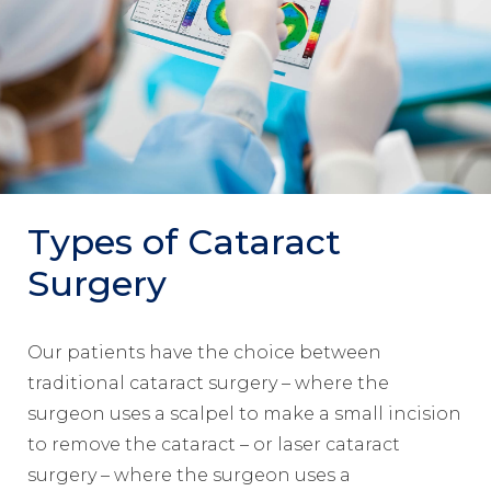
Types of Cataract
Surgery
Our patients have the choice between
traditional cataract surgery – where the
surgeon uses a scalpel to make a small incision
to remove the cataract – or laser cataract
surgery – where the surgeon uses a