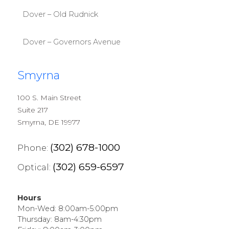
Dover – Old Rudnick
Dover – Governors Avenue
Smyrna
100 S. Main Street
Suite 217
Smyrna, DE 19977
(302) 678-1000
Phone:
(302) 659-6597
Optical:
Hours
Mon-Wed: 8:00am-5:00pm
Thursday: 8am-4:30pm