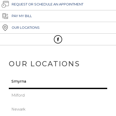
REQUEST OR SCHEDULE AN APPOINTMENT
PAY MY BILL
OUR LOCATIONS
OUR LOCATIONS
Smyrna
Milford
Newark