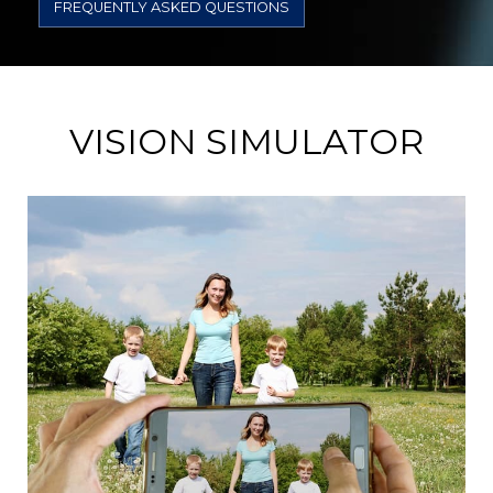
FREQUENTLY ASKED QUESTIONS
VISION SIMULATOR