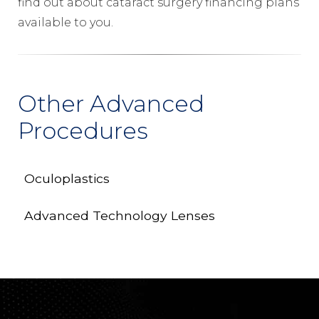
find out about cataract surgery financing plans
available to you.
Other Advanced
Procedures
Oculoplastics
Advanced Technology Lenses