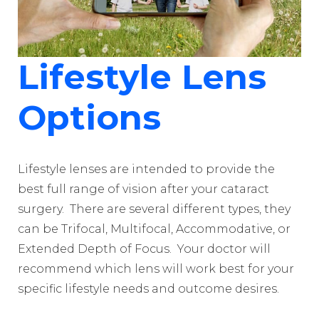
Lifestyle Lens
Options
Lifestyle lenses are intended to provide the
best full range of vision after your cataract
surgery. There are several different types, they
can be Trifocal, Multifocal, Accommodative, or
Extended Depth of Focus. Your doctor will
recommend which lens will work best for your
specific lifestyle needs and outcome desires.