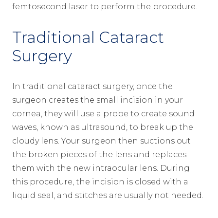
femtosecond laser to perform the procedure.
Traditional Cataract
Surgery
In traditional cataract surgery, once the
surgeon creates the small incision in your
cornea, they will use a probe to create sound
waves, known as ultrasound, to break up the
cloudy lens. Your surgeon then suctions out
the broken pieces of the lens and replaces
them with the new intraocular lens. During
this procedure, the incision is closed with a
liquid seal, and stitches are usually not needed.