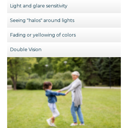
Light and glare sensitivity
Seeing "halos" around lights
Fading or yellowing of colors
Double Vision