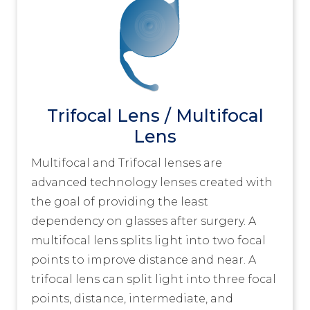
Trifocal Lens / Multifocal
Lens
Multifocal and Trifocal lenses are
advanced technology lenses created with
the goal of providing the least
dependency on glasses after surgery. A
multifocal lens splits light into two focal
points to improve distance and near. A
trifocal lens can split light into three focal
points, distance, intermediate, and