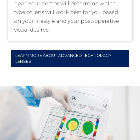
near. Your doctor will determine which
type of lens will work best for you based
on your lifestyle and your post-operative
visual desires.
LEARN MORE ABOUT ADVANCED TECHNOLOGY
LENSES