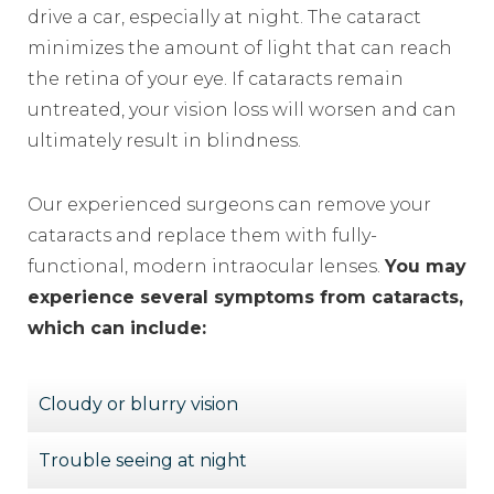
drive a car, especially at night. The cataract
minimizes the amount of light that can reach
the retina of your eye. If cataracts remain
untreated, your vision loss will worsen and can
ultimately result in blindness.
Our experienced surgeons can remove your
cataracts and replace them with fully-
functional, modern intraocular lenses.
You may
experience several symptoms from cataracts,
which can include:
Cloudy or blurry vision
Trouble seeing at night