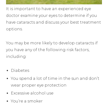
It is important to have an experienced eye
doctor examine your eyes to determine if you
have cataracts and discuss your best treatment
options.
You may be more likely to develop cataracts if
you have any of the following risk factors,
including:
Diabetes
You spend a lot of time in the sun and don’t
wear proper eye protection
Excessive alcohol use
You’re a smoker