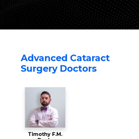
Advanced Cataract
Surgery Doctors
Timothy F.M.