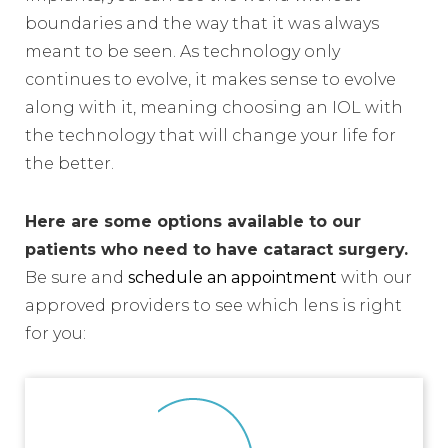
boundaries and the way that it was always
meant to be seen. As technology only
continues to evolve, it makes sense to evolve
along with it, meaning choosing an IOL with
the technology that will change your life for
the better.
Here are some options available to our
patients who need to have cataract surgery.
Be sure and
schedule an appointment
with our
approved providers to see which lens is right
for you: