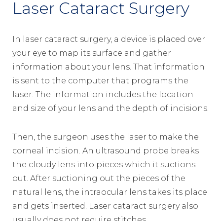
Laser Cataract Surgery
In laser cataract surgery, a device is placed over
your eye to map its surface and gather
information about your lens. That information
is sent to the computer that programs the
laser. The information includes the location
and size of your lens and the depth of incisions.
Then, the surgeon uses the laser to make the
corneal incision. An ultrasound probe breaks
the cloudy lens into pieces which it suctions
out. After suctioning out the pieces of the
natural lens, the intraocular lens takes its place
and gets inserted. Laser cataract surgery also
usually does not require stitches.