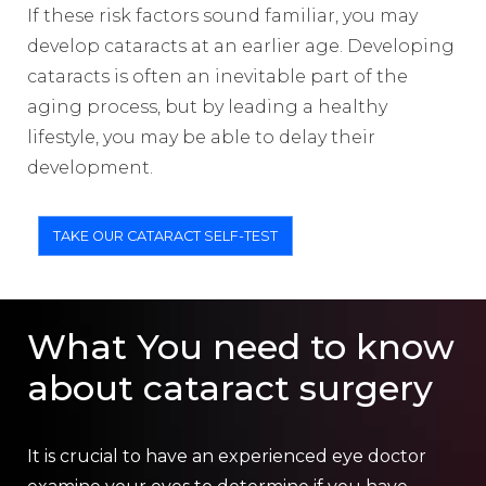
If these risk factors sound familiar, you may
develop cataracts at an earlier age. Developing
cataracts is often an inevitable part of the
aging process, but by leading a healthy
lifestyle, you may be able to delay their
development.
TAKE OUR CATARACT SELF-TEST
What You need to know
about cataract surgery
It is crucial to have an experienced eye doctor