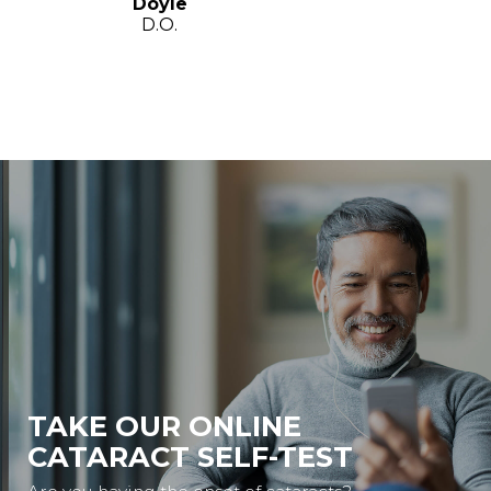
Doyle
D.O.
TAKE OUR ONLINE
CATARACT SELF-TEST