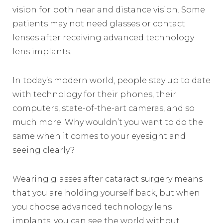
vision for both near and distance vision. Some
patients may not need glasses or contact
lenses after receiving advanced technology
lens implants.
In today’s modern world, people stay up to date
with technology for their phones, their
computers, state-of-the-art cameras, and so
much more. Why wouldn’t you want to do the
same when it comes to your eyesight and
seeing clearly?
Wearing glasses after cataract surgery means
that you are holding yourself back, but when
you choose advanced technology lens
implants, you can see the world without