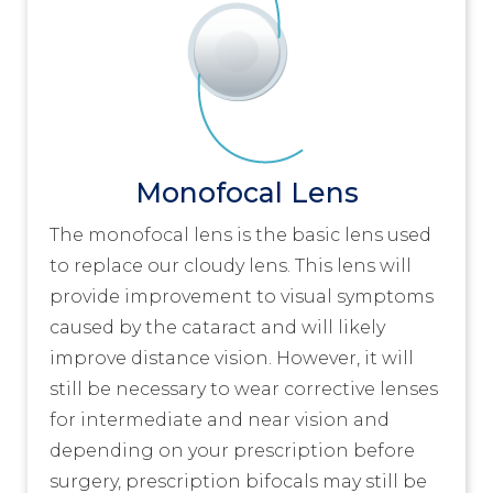
Monofocal Lens
The monofocal lens is the basic lens used
to replace our cloudy lens. This lens will
provide improvement to visual symptoms
caused by the cataract and will likely
improve distance vision. However, it will
still be necessary to wear corrective lenses
for intermediate and near vision and
depending on your prescription before
surgery, prescription bifocals may still be