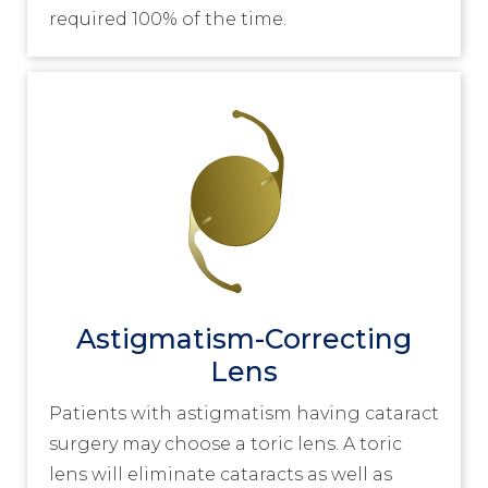
required 100% of the time.
Astigmatism-Correcting
Lens
Patients with astigmatism having cataract
surgery may choose a toric lens. A toric
lens will eliminate cataracts as well as