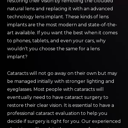
restoring their vision by removing the clouded
natural lens and replacing it with an advanced
technology lens implant. These kinds of lens
implants are the most modern and state-of-the-
art available. If you want the best when it comes
to phones, tablets, and even your cars, why
wouldn’t you choose the same for a lens
implant?
Cataracts will not go away on their own but may
be managed initially with stronger lighting and
eyeglasses. Most people with cataracts will
eventually need to have cataract surgery to
restore their clear vision. It is essential to have a
professional cataract evaluation to help you
decide if surgery is right for you. Our experienced