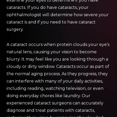
examine your eyes to determine if you have
cataracts. If you do have cataracts, your
ophthalmologist will determine how severe your
cataract is and if you need to have cataract
surgery.
A cataract occurs when protein clouds your eye’s
natural lens, causing your vision to become
blurry. It may feel like you are looking through a
cloudy or dirty window. Cataracts occur as part of
the normal aging process. As they progress, they
can interfere with many of your daily activities,
including reading, watching television, or even
doing everyday chores like laundry. Our
experienced cataract surgeons can accurately
diagnose and treat patients with cataracts,