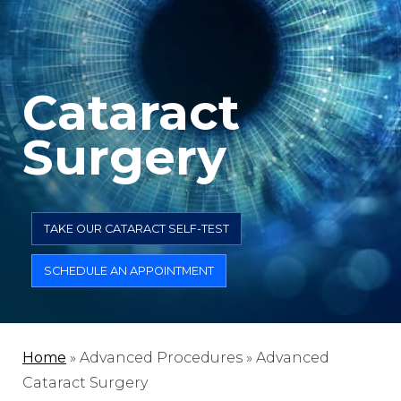
Cataract
Surgery
TAKE OUR CATARACT SELF-TEST
SCHEDULE AN APPOINTMENT
Home
»
Advanced Procedures »
Advanced
Cataract Surgery