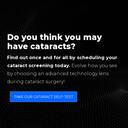
Do you think you may
have cataracts?
Find out once and for all by scheduling your
cataract screening today.
Evolve how you see
by choosing an advanced technology lens
during cataract surgery!
TAKE OUR CATARACT SELF-TEST