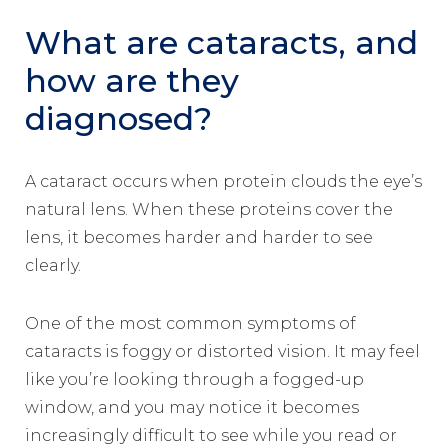
What are cataracts, and
how are they
diagnosed?
A cataract occurs when protein clouds the eye’s
natural lens. When these proteins cover the
lens, it becomes harder and harder to see
clearly.
One of the most common symptoms of
cataracts is foggy or distorted vision. It may feel
like you’re looking through a fogged-up
window, and you may notice it becomes
increasingly difficult to see while you read or