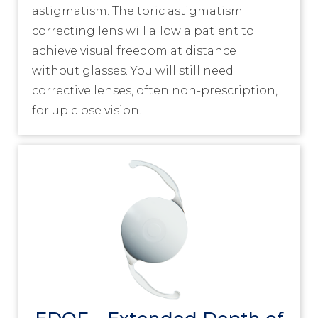
astigmatism. The toric astigmatism
correcting lens will allow a patient to
achieve visual freedom at distance
without glasses. You will still need
corrective lenses, often non-prescription,
for up close vision.