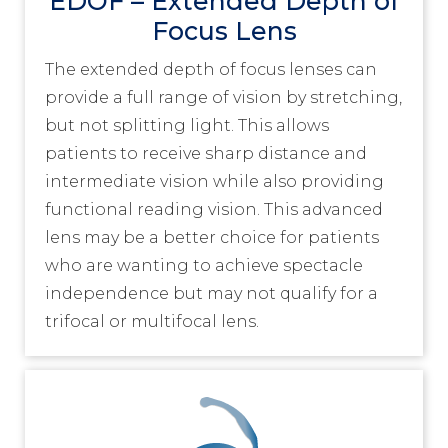
EDOF – Extended Depth of
Focus Lens
The extended depth of focus lenses can
provide a full range of vision by stretching,
but not splitting light. This allows
patients to receive sharp distance and
intermediate vision while also providing
functional reading vision. This advanced
lens may be a better choice for patients
who are wanting to achieve spectacle
independence but may not qualify for a
trifocal or multifocal lens.