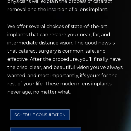
physicians will explain the process of cataract
removal and the insertion of a lens implant.
We offer several choices of state-of-the-art
implants that can restore your near, far, and
intermediate distance vision. The good news is
that cataract surgery is common, safe, and
effective. After the procedure, you’ll finally have
the crisp, clear, and beautiful vision you’ve always
wanted, and most importantly, it’s yours for the
rest of your life. These modern lens implants
never age, no matter what.
SCHEDULE CONSULTATION