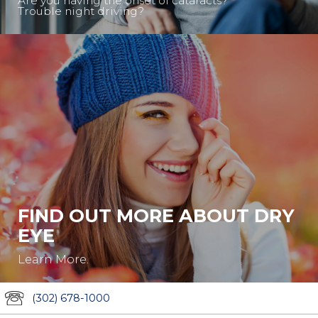
Are you having the onset of cataracts?
Trouble night driving?
FIND OUT MORE ABOUT DRY
EYE
Learn More.
(302) 678-1000