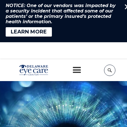
NOTICE: One of our vendors was impacted by
a security incident that affected some of our
patients’ or the primary insured’s protected
health information.
LEARN MORE