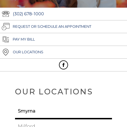
(302) 678-1000
REQUEST OR SCHEDULE AN APPOINTMENT
PAY MY BILL
OUR LOCATIONS
OUR LOCATIONS
Smyrna
Milford