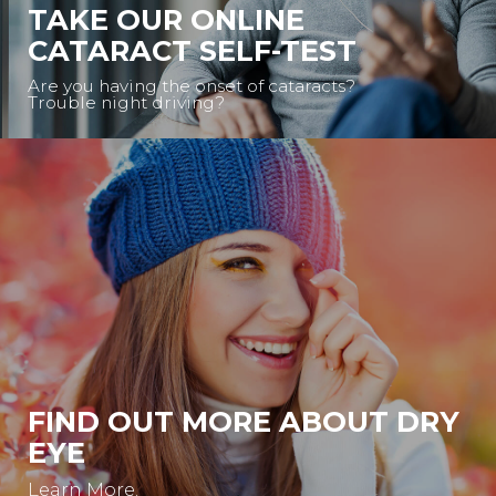
TAKE OUR ONLINE
CATARACT SELF-TEST
Are you having the onset of cataracts?
Trouble night driving?
FIND OUT MORE ABOUT DRY
EYE
Learn More.