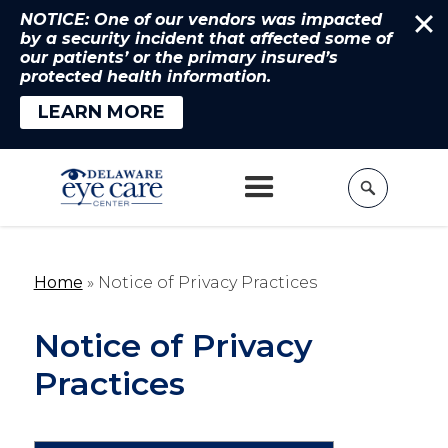
NOTICE: One of our vendors was impacted
by a security incident that affected some of
our patients’ or the primary insured’s
protected health information.
LEARN MORE
Home
»
Notice of Privacy Practices
Notice of Privacy
Practices