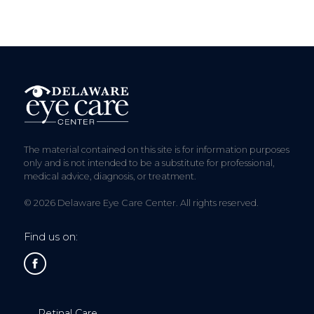
The material contained on this site is for information purposes
only and is not intended to be a substitute for professional,
medical advice, diagnosis, or treatment.
© 2026 Delaware Eye Care Center. All rights reserved.
Find us on:
Retinal Care