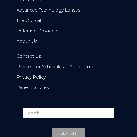
Advanced Technology Lenses
The Optical
Referring Providers
About Us
Contact Us
Request or Schedule an Appointment
Privacy Policy
Patient Stories