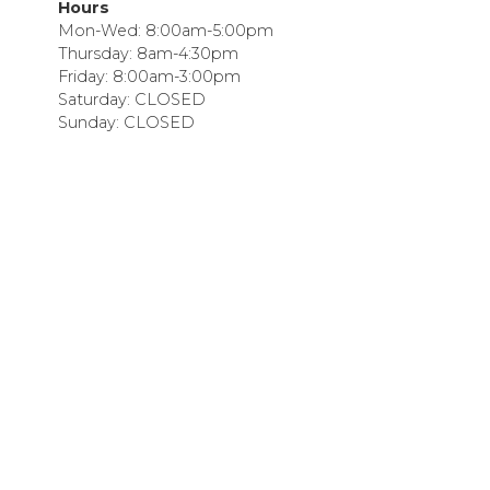
Hours
Mon-Wed: 8:00am-5:00pm
Thursday: 8am-4:30pm
Friday: 8:00am-3:00pm
Saturday: CLOSED
Sunday: CLOSED