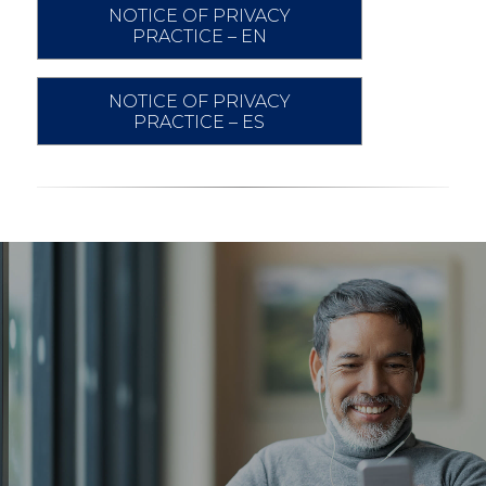
NOTICE OF PRIVACY
PRACTICE – EN
NOTICE OF PRIVACY
PRACTICE – ES