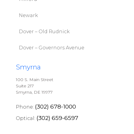
Newark
Dover – Old Rudnick
Dover – Governors Avenue
Smyrna
100 S. Main Street
Suite 217
Smyrna, DE 19977
(302) 678-1000
Phone:
(302) 659-6597
Optical: