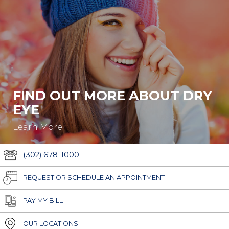
FIND OUT MORE ABOUT DRY
EYE
Learn More.
(302) 678-1000
REQUEST OR SCHEDULE AN APPOINTMENT
PAY MY BILL
OUR LOCATIONS