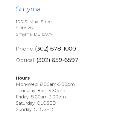
Smyrna
100 S. Main Street
Suite 217
Smyrna, DE 19977
(302) 678-1000
Phone:
(302) 659-6597
Optical:
Hours
Mon-Wed: 8:00am-5:00pm
Thursday: 8am-4:30pm
Friday: 8:00am-3:00pm
Saturday: CLOSED
Sunday: CLOSED