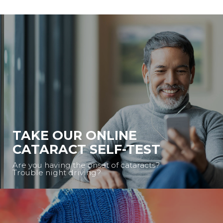
TAKE OUR ONLINE
CATARACT SELF-TEST
Are you having the onset of cataracts?
Trouble night driving?