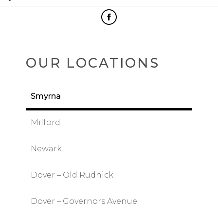
OUR LOCATIONS
Smyrna
Milford
Newark
Dover – Old Rudnick
Dover – Governors Avenue