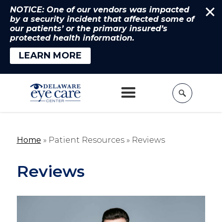
NOTICE: One of our vendors was impacted
by a security incident that affected some of
our patients’ or the primary insured’s
protected health information.
LEARN MORE
Home
» Patient Resources »
Reviews
Reviews