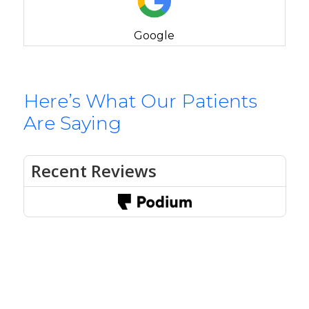
Google
Here’s What Our Patients
Are Saying