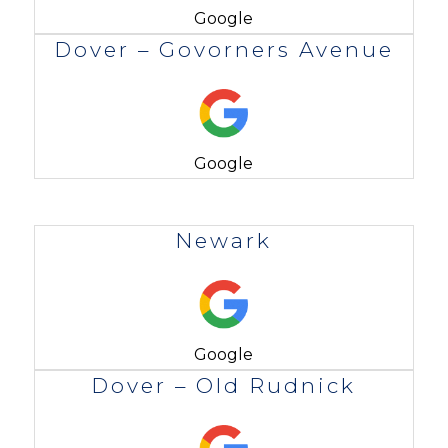
Google
Dover – Govorners Avenue
Google
Newark
Google
Dover – Old Rudnick