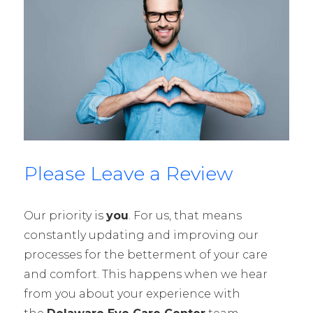
Please Leave a Review
Our priority is
you
. For us, that means
constantly updating and improving our
processes for the betterment of your care
and comfort. This happens when we hear
from you about your experience with