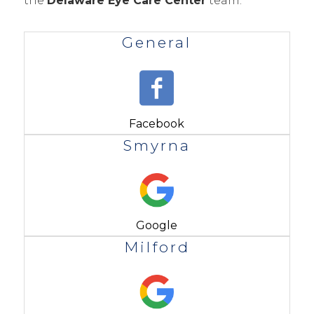
the
Delaware Eye Care Center
team.
General
Facebook
Smyrna
Google
Milford