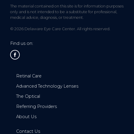
The material contained on this site is for information purposes
only and is not intended to be a substitute for professional,
medical advice, diagnosis, or treatment.
© 2026 Delaware Eye Care Center. All rights reserved.
Find us on:
Retinal Care
Advanced Technology Lenses
The Optical
Referring Providers
About Us
Contact Us