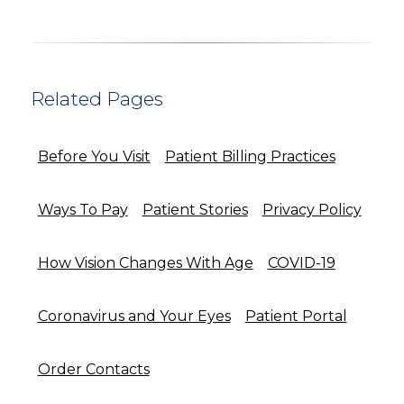
Related Pages
Before You Visit
Patient Billing Practices
Ways To Pay
Patient Stories
Privacy Policy
How Vision Changes With Age
COVID-19
Coronavirus and Your Eyes
Patient Portal
Order Contacts