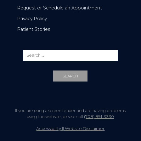
Request or Schedule an Appointment
Privacy Policy
Patient Stories
If you are using a screen reader and are having problems
using this website, please call
(708) 891-3330
Accessibility || Website Disclaimer