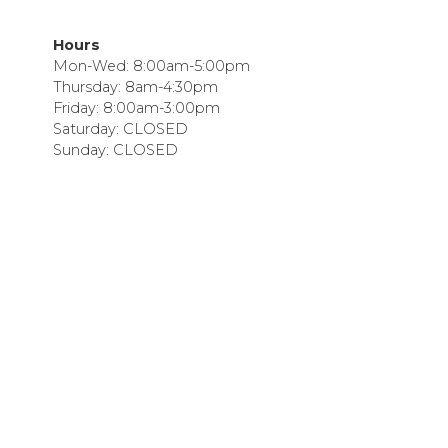
Hours
Mon-Wed: 8:00am-5:00pm
Thursday: 8am-4:30pm
Friday: 8:00am-3:00pm
Saturday: CLOSED
Sunday: CLOSED