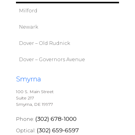
Milford
Newark
Dover – Old Rudnick
Dover – Governors Avenue
Smyrna
100 S. Main Street
Suite 217
Smyrna, DE 19977
(302) 678-1000
Phone:
(302) 659-6597
Optical: