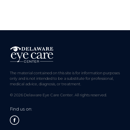
The material contained on this site is for information purposes
only and is not intended to be a substitute for professional,
medical advice, diagnosis, or treatment.
© 2026 Delaware Eye Care Center. All rights reserved.
Find us on: