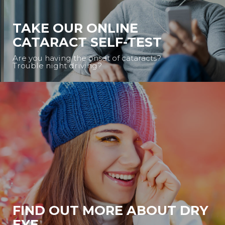
TAKE OUR ONLINE
CATARACT SELF-TEST
Are you having the onset of cataracts?
Trouble night driving?
FIND OUT MORE ABOUT DRY
EYE