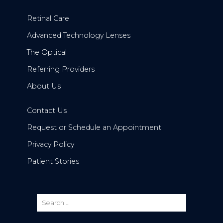
Retinal Care
Advanced Technology Lenses
The Optical
Referring Providers
About Us
Contact Us
Request or Schedule an Appointment
Privacy Policy
Patient Stories