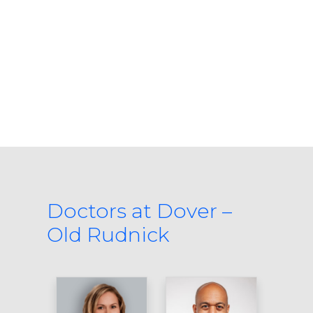
Doctors at Dover –
Old Rudnick