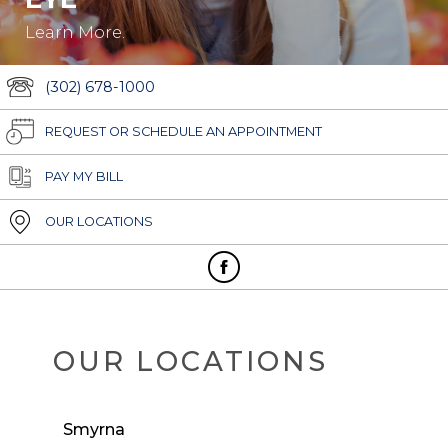
Learn More.
(302) 678-1000
REQUEST OR SCHEDULE AN APPOINTMENT
PAY MY BILL
OUR LOCATIONS
OUR LOCATIONS
Smyrna