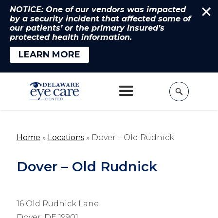
NOTICE: One of our vendors was impacted
by a security incident that affected some of
our patients’ or the primary insured’s
protected health information.
LEARN MORE
Home
»
Locations
»
Dover – Old Rudnick
Dover – Old Rudnick
16 Old Rudnick Lane
Dover, DE 19901