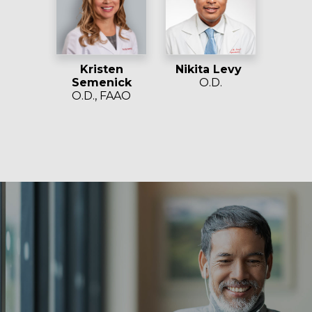
Kristen
Nikita Levy
Semenick
O.D.
O.D., FAAO