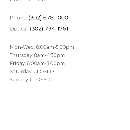
(302) 678-1000
Phone:
(302) 734-1761
Optical:
Mon-Wed: 8:00am-5:00pm
Thursday: 8am-4:30pm
Friday: 8:00am-3:00pm
Saturday: CLOSED
Sunday: CLOSED