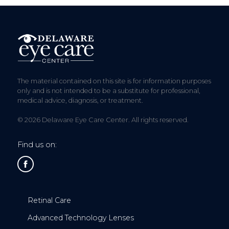
The material contained on this site is for information purposes
only and is not intended to be a substitute for professional,
medical advice, diagnosis, or treatment.
© 2026 Delaware Eye Care Center. All rights reserved.
Find us on:
Retinal Care
Advanced Technology Lenses