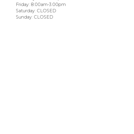
Friday: 8:00am-3:00pm
Saturday: CLOSED
Sunday: CLOSED