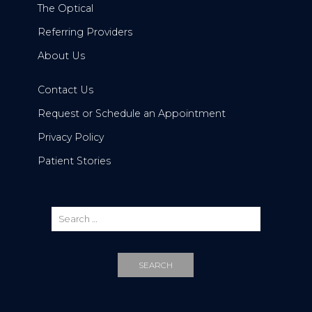
The Optical
Referring Providers
About Us
Contact Us
Request or Schedule an Appointment
Privacy Policy
Patient Stories