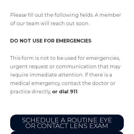
Please fill out the following fields. A member
of our team will reach out soon.
DO NOT USE FOR EMERGENCIES
This form is not to be used for emergencies,
urgent request or communication that may
require immediate attention. If there is a
medical emergency, contact the doctor or
practice directly,
or dial 911
.
SCHEDULE A ROUTINE EYE
OR CONTACT LENS EXAM