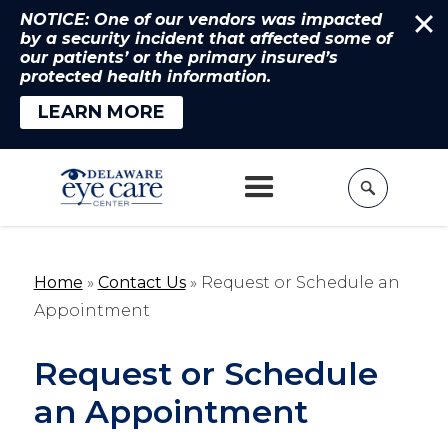
NOTICE: One of our vendors was impacted
by a security incident that affected some of
our patients’ or the primary insured’s
protected health information.
LEARN MORE
Home
»
Contact Us
»
Request or Schedule an
Appointment
Request or Schedule
an Appointment