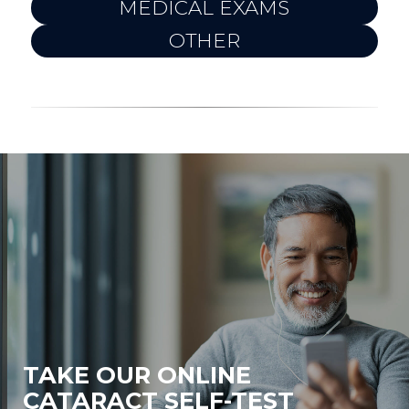
MEDICAL EXAMS
OTHER
TAKE OUR ONLINE
CATARACT SELF-TEST