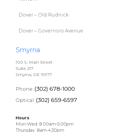
Dover – Old Rudnick
Dover – Governors Avenue
Smyrna
100 S. Main Street
Suite 217
Smyrna, DE 19977
(302) 678-1000
Phone:
(302) 659-6597
Optical:
Hours
Mon-Wed: 8:00am-5:00pm
Thursday: 8am-4:30pm