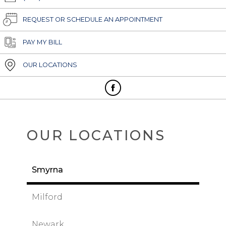
REQUEST OR SCHEDULE AN APPOINTMENT
PAY MY BILL
OUR LOCATIONS
OUR LOCATIONS
Smyrna
Milford
Newark