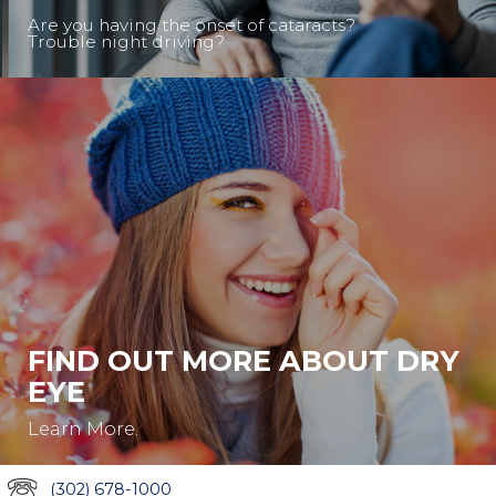
Are you having the onset of cataracts?
Trouble night driving?
FIND OUT MORE ABOUT DRY
EYE
Learn More.
(302) 678-1000