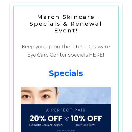
March Skincare
Specials & Renewal
Event!
Keep you up on the latest Delaware
Eye Care Center specials HERE!
Specials