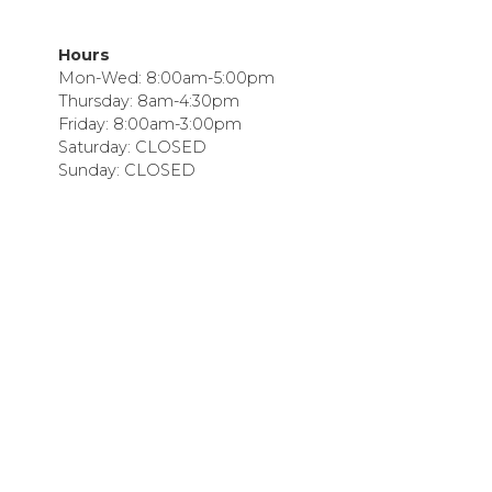
Hours
Mon-Wed: 8:00am-5:00pm
Thursday: 8am-4:30pm
Friday: 8:00am-3:00pm
Saturday: CLOSED
Sunday: CLOSED