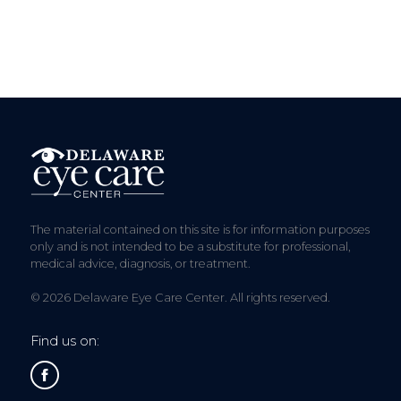
The material contained on this site is for information purposes
only and is not intended to be a substitute for professional,
medical advice, diagnosis, or treatment.
© 2026 Delaware Eye Care Center. All rights reserved.
Find us on: