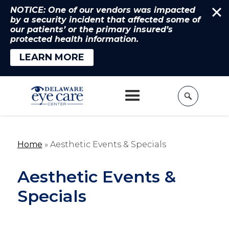
NOTICE: One of our vendors was impacted
by a security incident that affected some of
our patients’ or the primary insured’s
protected health information.
LEARN MORE
Home
»
Aesthetic Events & Specials
Aesthetic Events &
Specials