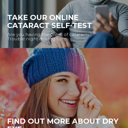
TAKE OUR ONLINE
CATARACT SELF-TEST
Are you having the onset of cataracts?
Trouble night driving?
FIND OUT MORE ABOUT DRY