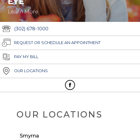
EYE
Learn More.
(302) 678-1000
REQUEST OR SCHEDULE AN APPOINTMENT
PAY MY BILL
OUR LOCATIONS
OUR LOCATIONS
Smyrna