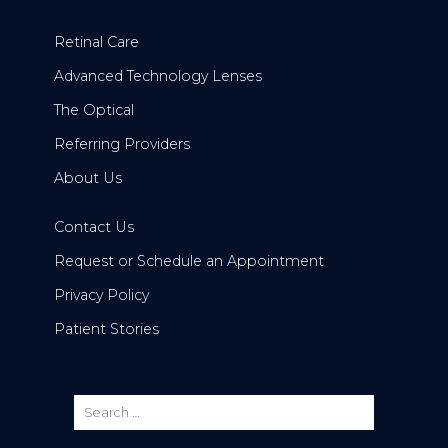
Retinal Care
Advanced Technology Lenses
The Optical
Referring Providers
About Us
Contact Us
Request or Schedule an Appointment
Privacy Policy
Patient Stories