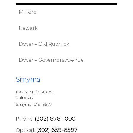
Milford
Newark
Dover – Old Rudnick
Dover – Governors Avenue
Smyrna
100 S. Main Street
Suite 217
Smyrna, DE 19977
(302) 678-1000
Phone:
(302) 659-6597
Optical: