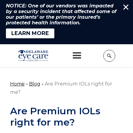
NOTICE: One of our vendors was impacted
by a security incident that affected some of
our patients’ or the primary insured’s
protected health information.
LEARN MORE
Home
»
Blog
»
Are Premium IOLs right for
me?
Are Premium IOLs
right for me?