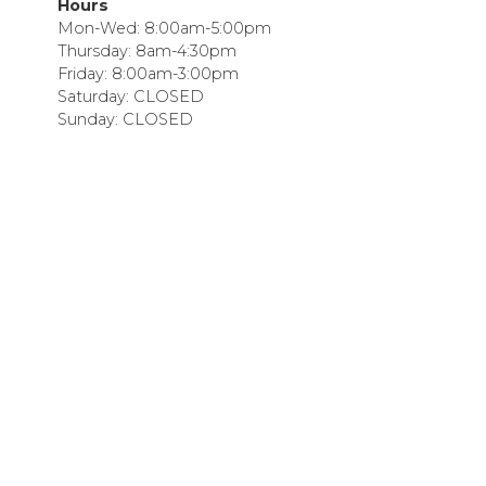
Hours
Mon-Wed: 8:00am-5:00pm
Thursday: 8am-4:30pm
Friday: 8:00am-3:00pm
Saturday: CLOSED
Sunday: CLOSED