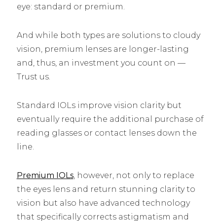
eye: standard or premium.
And while both types are solutions to cloudy
vision, premium lenses are longer-lasting
and, thus, an investment you count on ––
Trust us.
Standard IOLs improve vision clarity but
eventually require the additional purchase of
reading glasses or contact lenses down the
line.
Premium IOLs
, however, not only to replace
the eyes lens and return stunning clarity to
vision but also have advanced technology
that specifically corrects astigmatism and