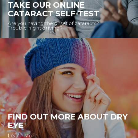
TAKE OUR ONLINE
CATARACT SELF-TEST
Are you having the onset of cataracts?
Trouble night driving?
FIND OUT MORE ABOUT DRY
EYE
Learn More.