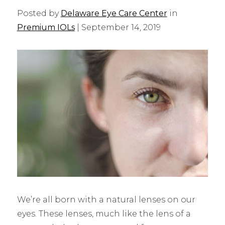
Posted by
Delaware Eye Care Center
in
Premium IOLs
| September 14, 2019
We’re all born with a natural lenses on our
eyes. These lenses, much like the lens of a