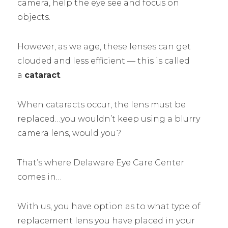
camera, help the eye see and focus on
objects.
However, as we age, these lenses can get
clouded and less efficient –– this is called
a
cataract
.
When cataracts occur, the lens must be
replaced…you wouldn’t keep using a blurry
camera lens, would you?
That’s where Delaware Eye Care Center
comes in…
With us, you have option as to what type of
replacement lens you have placed in your