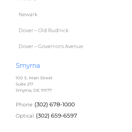
Newark
Dover – Old Rudnick
Dover – Governors Avenue
Smyrna
100 S. Main Street
Suite 217
Smyrna, DE 19977
(302) 678-1000
Phone:
(302) 659-6597
Optical: