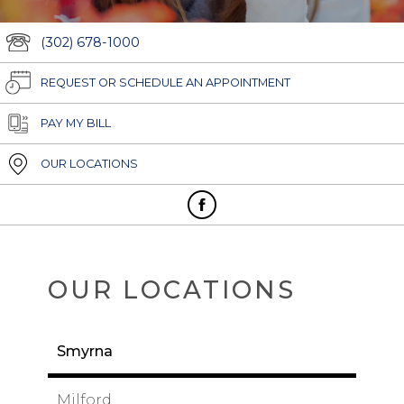
(302) 678-1000
REQUEST OR SCHEDULE AN APPOINTMENT
PAY MY BILL
OUR LOCATIONS
OUR LOCATIONS
Smyrna
Milford