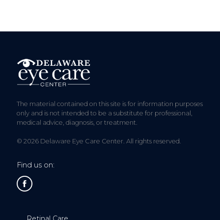
The material contained on this site is for information purposes
only and is not intended to be a substitute for professional,
medical advice, diagnosis, or treatment.
© 2026 Delaware Eye Care Center. All rights reserved.
Find us on:
Retinal Care