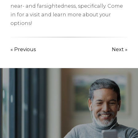
near- and farsightedness, specifically. Come
in for a visit and learn more about your
options!
« Previous
Next »