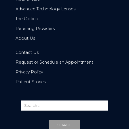
Advanced Technology Lenses
The Optical
Referring Providers
About Us
Contact Us
Request or Schedule an Appointment
Privacy Policy
Patient Stories