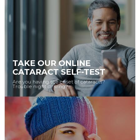
TAKE OUR ONLINE
CATARACT SELF-TEST
Are you having the onset of cataracts?
Trouble night driving?