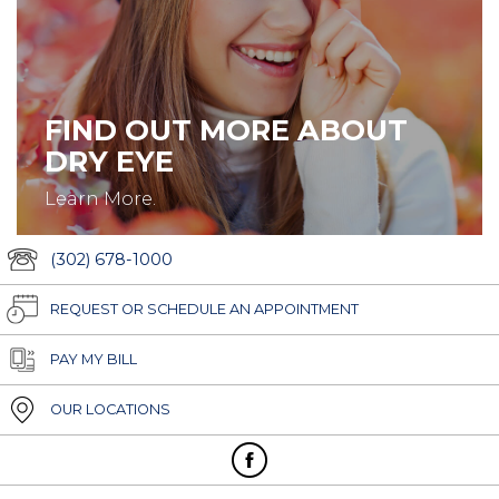
FIND OUT MORE ABOUT
DRY EYE
Learn More.
(302) 678-1000
REQUEST OR SCHEDULE AN APPOINTMENT
PAY MY BILL
OUR LOCATIONS