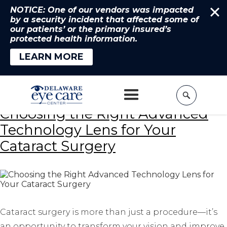
NOTICE: One of our vendors was impacted
by a security incident that affected some of
our patients’ or the primary insured’s
protected health information.
LEARN MORE
Home
»
Best Cataract Surgery
Choosing the Right Advanced
Technology Lens for Your
Cataract Surgery
Cataract surgery is more than just a procedure—it’s
an opportunity to transform your vision and improve