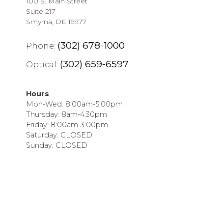
100 S. Main Street
Suite 217
Smyrna, DE 19977
(302) 678-1000
Phone:
(302) 659-6597
Optical:
Hours
Mon-Wed: 8:00am-5:00pm
Thursday: 8am-4:30pm
Friday: 8:00am-3:00pm
Saturday: CLOSED
Sunday: CLOSED