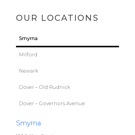
OUR LOCATIONS
Smyrna
Milford
Newark
Dover – Old Rudnick
Dover – Governors Avenue
Smyrna