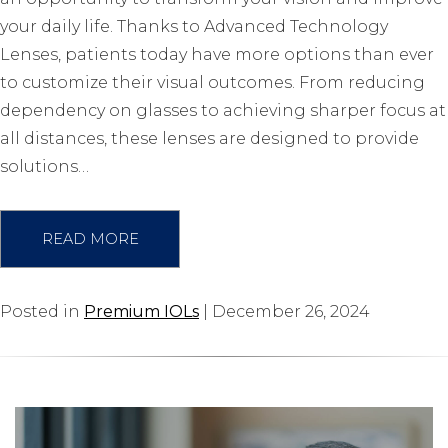
your daily life. Thanks to Advanced Technology
Lenses, patients today have more options than ever
to customize their visual outcomes. From reducing
dependency on glasses to achieving sharper focus at
all distances, these lenses are designed to provide
solutions…
READ MORE
Posted in
Premium IOLs
| December 26, 2024