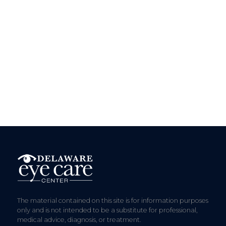
The material contained on this site is for information purposes
only and is not intended to be a substitute for professional,
medical advice, diagnosis, or treatment.