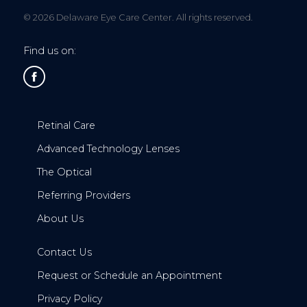
© 2026 Delaware Eye Care Center. All rights reserved.
Find us on:
Retinal Care
Advanced Technology Lenses
The Optical
Referring Providers
About Us
Contact Us
Request or Schedule an Appointment
Privacy Policy