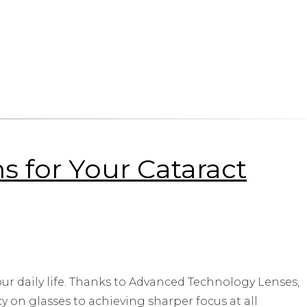
 for Your Cataract
ur daily life. Thanks to Advanced Technology Lenses,
on glasses to achieving sharper focus at all