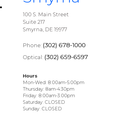
100 S. Main Street
Suite 217
Smyrna, DE 19977
(302) 678-1000
Phone:
(302) 659-6597
Optical:
Hours
Mon-Wed: 8:00am-5:00pm
Thursday: 8am-4:30pm
Friday: 8:00am-3:00pm
Saturday: CLOSED
Sunday: CLOSED