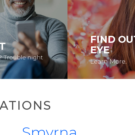
FIND OU
T
EYE
? Trouble night
Learn More.
ATIONS
Smyrna