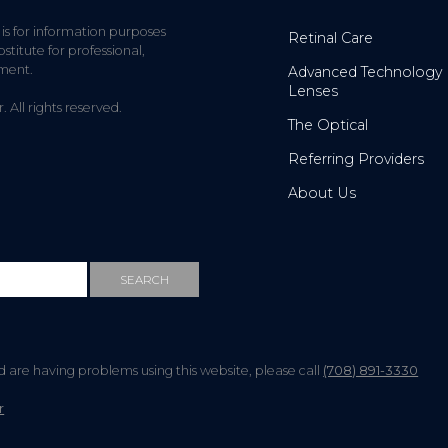
 is for information purposes
Retinal Care
stitute for professional,
tment.
Advanced Technology
Lenses
All rights reserved.
The Optical
Referring Providers
About Us
nd are having problems using this website, please call
(708) 891-3330
r