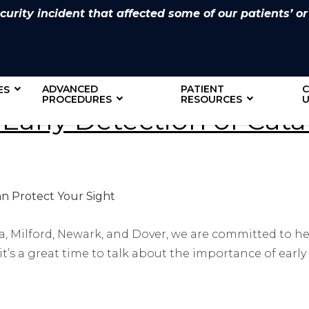
rity incident that affected some of our patients’ or
ADVANCED
PATIENT
ES
PROCEDURES
RESOURCES
U
 Early Detection of Cat
a, Milford, Newark, and Dover, we are committed to h
it’s a great time to talk about the importance of early