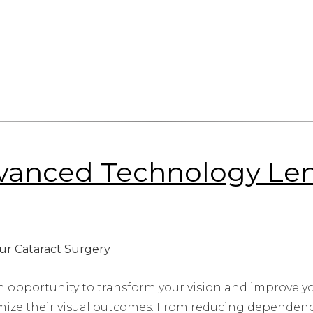
vanced Technology Lens
n opportunity to transform your vision and improve yo
ize their visual outcomes. From reducing dependency 