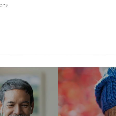
ions…