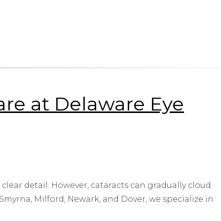
Care at Delaware Eye
 clear detail. However, cataracts can gradually cloud
 Smyrna, Milford, Newark, and Dover, we specialize in