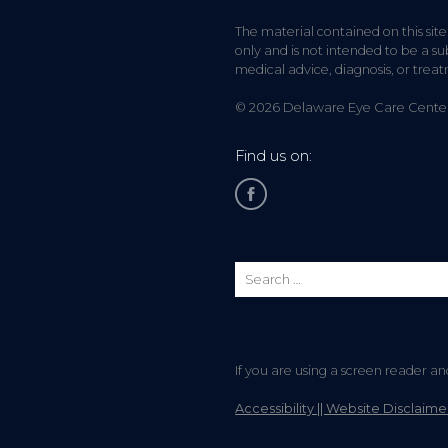
The material contained on this site
only and is not intended to be a sub
medical advice, diagnosis, or trea
© 2026 Delaware Eye Care Center. 
Find us on:
If you are using a screen reader a
Accessibility || Website Disclaime