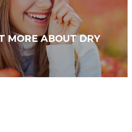
T MORE ABOUT DRY