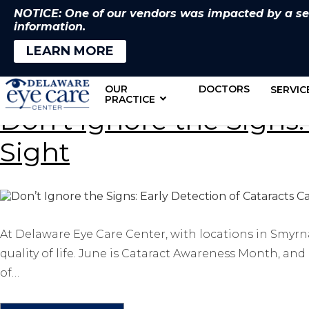
NOTICE: One of our vendors was impacted by a secu
information.
LEARN MORE
Home
»
Cataract Surgery Delaware
OUR
DOCTORS
SERVIC
PRACTICE
Don’t Ignore the Signs:
Sight
At Delaware Eye Care Center, with locations in Smyrn
quality of life. June is Cataract Awareness Month, and 
of…