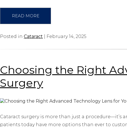
READ MORE
Posted in
Cataract
| February 14, 2025
Choosing the Right Ad
Surgery
Cataract surgery is more than just a procedure—it’s a
patients today have more options than ever to custom