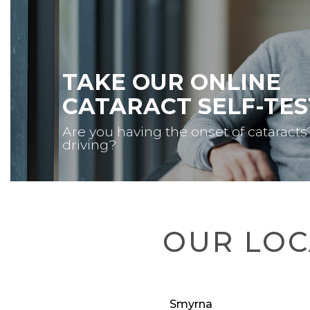
TAKE OUR ONLINE
CATARACT SELF-TES
Are you having the onset of cataracts
driving?
OUR LOC
Smyrna