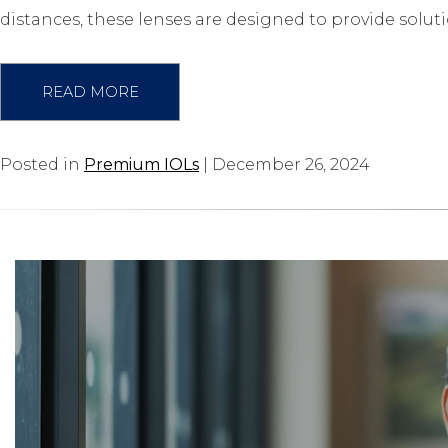
distances, these lenses are designed to provide solut
READ MORE
Posted in
Premium IOLs
| December 26, 2024