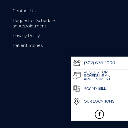
Contact Us
Request or Schedule
an Appointment
Privacy Policy
Patient Stories
(302) 678-1000
REQUEST OR
SCHEDULE AN
APPOINTMENT
PAY MY BILL
OUR LOCATIONS