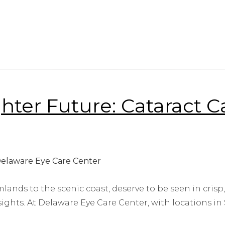
ighter Future: Cataract 
lands to the scenic coast, deserve to be seen in crisp,
sights. At Delaware Eye Care Center, with locations in