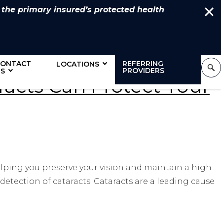
 the primary insured’s protected health
CONTACT
REFERRING
LOCATIONS
PROVIDERS
S
aracts Can Protect Your
elping you preserve your vision and maintain a high
 detection of cataracts. Cataracts are a leading cause