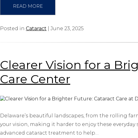
READ MORE
Posted in
Cataract
| June 23, 2025
Clearer Vision for a Br
Care Center
Delaware’s beautiful landscapes, from the rolling farm
your vision, making it harder to enjoy these everyday 
advanced cataract treatment to help…