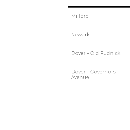
Milford
Newark
Dover – Old Rudnick
Dover – Governors
Avenue