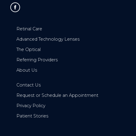
Retinal Care
Advanced Technology Lenses
The Optical
Referring Providers
About Us
Contact Us
Request or Schedule an Appointment
Privacy Policy
Patient Stories