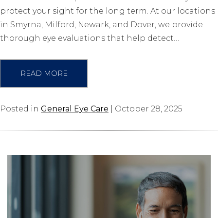
protect your sight for the long term. At our locations
in Smyrna, Milford, Newark, and Dover, we provide
thorough eye evaluations that help detect…
READ MORE
Posted in
General Eye Care
| October 28, 2025