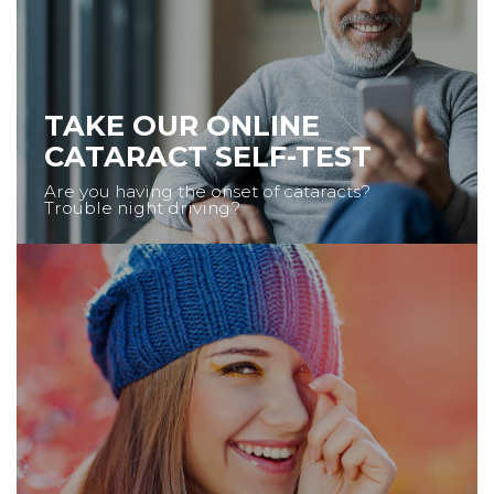
TAKE OUR ONLINE
CATARACT SELF-TEST
Are you having the onset of cataracts?
Trouble night driving?