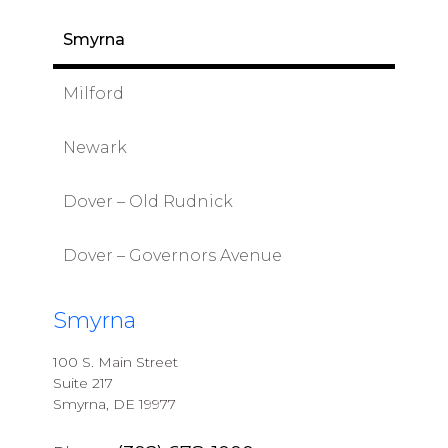
Smyrna
Milford
Newark
Dover – Old Rudnick
Dover – Governors Avenue
Smyrna
100 S. Main Street
Suite 217
Smyrna, DE 19977