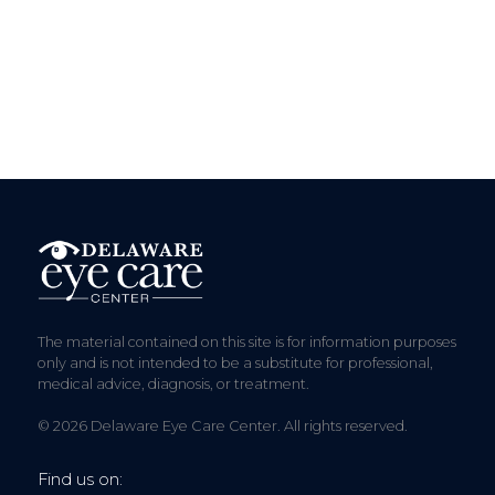
The material contained on this site is for information purposes
only and is not intended to be a substitute for professional,
medical advice, diagnosis, or treatment.
© 2026 Delaware Eye Care Center. All rights reserved.
Find us on: