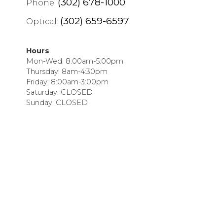
(302) 678-1000
Phone:
(302) 659-6597
Optical:
Hours
Mon-Wed: 8:00am-5:00pm
Thursday: 8am-4:30pm
Friday: 8:00am-3:00pm
Saturday: CLOSED
Sunday: CLOSED