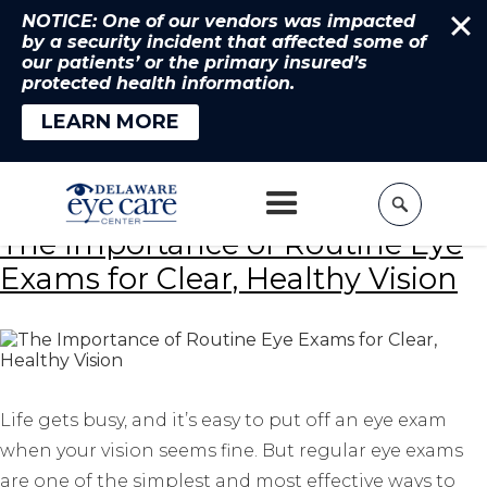
NOTICE: One of our vendors was impacted
by a security incident that affected some of
our patients’ or the primary insured’s
protected health information.
LEARN MORE
Home
»
eye exams
The Importance of Routine Eye
Exams for Clear, Healthy Vision
Life gets busy, and it’s easy to put off an eye exam
when your vision seems fine. But regular eye exams
are one of the simplest and most effective ways to