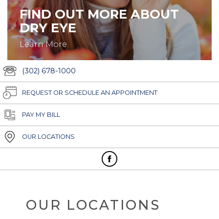
FIND OUT MORE ABOUT
DRY EYE
Learn More.
(302) 678-1000
REQUEST OR SCHEDULE AN APPOINTMENT
PAY MY BILL
OUR LOCATIONS
OUR LOCATIONS