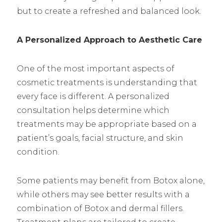
but to create a refreshed and balanced look.
A Personalized Approach to Aesthetic Care
One of the most important aspects of
cosmetic treatments is understanding that
every face is different. A personalized
consultation helps determine which
treatments may be appropriate based on a
patient’s goals, facial structure, and skin
condition.
Some patients may benefit from Botox alone,
while others may see better results with a
combination of Botox and dermal fillers.