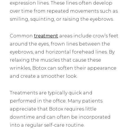
expression lines. These lines often develop
over time from repeated movements such as
smiling, squinting, or raising the eyebrows.
Common
treatment
areas include crow’s feet
around the eyes, frown lines between the
eyebrows, and horizontal forehead lines. By
relaxing the muscles that cause these
wrinkles, Botox can soften their appearance
and create a smoother look.
Treatments are typically quick and
performed in the office. Many patients
appreciate that Botox requires little
downtime and can often be incorporated
into a regular self-care routine.