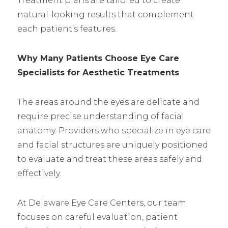
Treatment plans are tailored to create
natural-looking results that complement
each patient’s features.
Why Many Patients Choose Eye Care
Specialists for Aesthetic Treatments
The areas around the eyes are delicate and
require precise understanding of facial
anatomy. Providers who specialize in eye care
and facial structures are uniquely positioned
to evaluate and treat these areas safely and
effectively.
At Delaware Eye Care Centers, our team
focuses on careful evaluation, patient