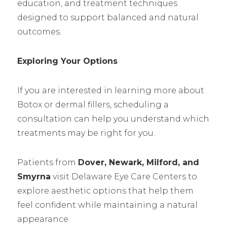
education, and treatment techniques
designed to support balanced and natural
outcomes.
Exploring Your Options
If you are interested in learning more about
Botox or dermal fillers, scheduling a
consultation can help you understand which
treatments may be right for you.
Patients from
Dover, Newark, Milford, and
Smyrna
visit Delaware Eye Care Centers to
explore aesthetic options that help them
feel confident while maintaining a natural
appearance.