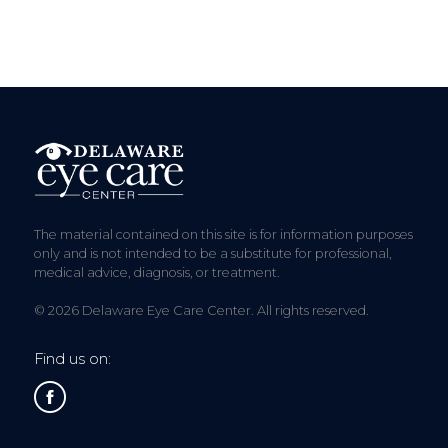
The material contained on this site is for information purposes
only and is not intended to be a substitute for professional,
medical advice, diagnosis, or treatment.
© 2026 Delaware Eye Care Center. All rights reserved.
Find us on: