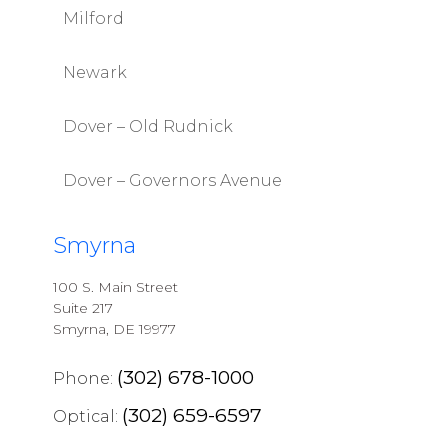
Milford
Newark
Dover – Old Rudnick
Dover – Governors Avenue
Smyrna
100 S. Main Street
Suite 217
Smyrna, DE 19977
(302) 678-1000
Phone:
(302) 659-6597
Optical: