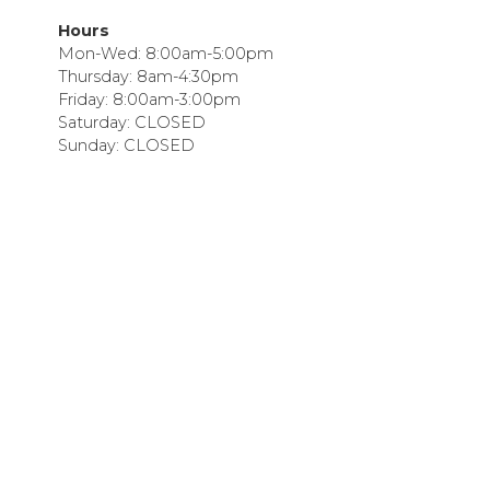
Hours
Mon-Wed: 8:00am-5:00pm
Thursday: 8am-4:30pm
Friday: 8:00am-3:00pm
Saturday: CLOSED
Sunday: CLOSED