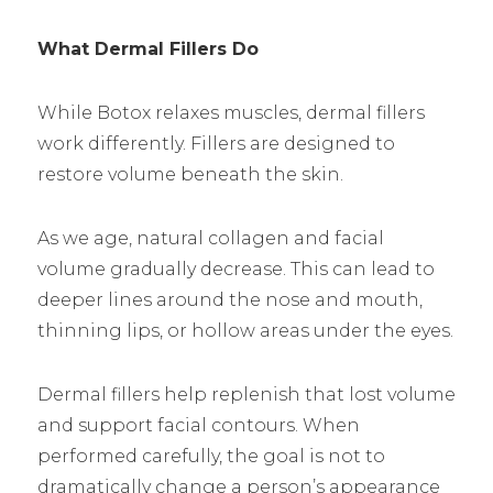
What Dermal Fillers Do
While Botox relaxes muscles, dermal fillers
work differently. Fillers are designed to
restore volume beneath the skin.
As we age, natural collagen and facial
volume gradually decrease. This can lead to
deeper lines around the nose and mouth,
thinning lips, or hollow areas under the eyes.
Dermal fillers help replenish that lost volume
and support facial contours. When
performed carefully, the goal is not to
dramatically change a person’s appearance