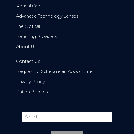
Retinal Care
Advanced Technology Lenses
The Optical
Referring Providers
About Us
Contact Us
Request or Schedule an Appointment
Privacy Policy
Patient Stories