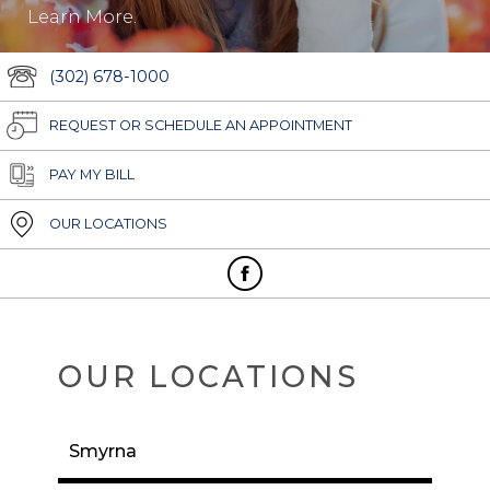
Learn More.
(302) 678-1000
REQUEST OR SCHEDULE AN APPOINTMENT
PAY MY BILL
OUR LOCATIONS
OUR LOCATIONS
Smyrna