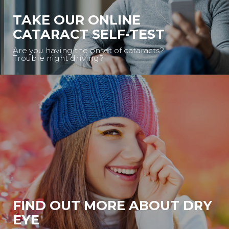
TAKE OUR ONLINE
CATARACT SELF-TEST
Are you having the onset of cataracts?
Trouble night driving?
FIND OUT MORE ABOUT DRY
EYE