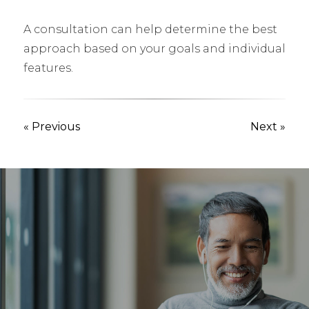
A consultation can help determine the best
approach based on your goals and individual
features.
« Previous
Next »