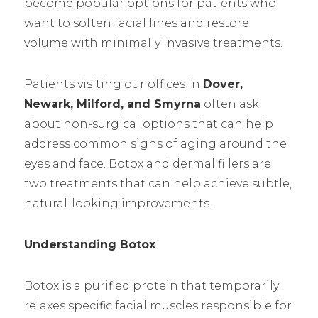
become popular options for patients who
want to soften facial lines and restore
volume with minimally invasive treatments.
Patients visiting our offices in
Dover,
Newark, Milford, and Smyrna
often ask
about non-surgical options that can help
address common signs of aging around the
eyes and face. Botox and dermal fillers are
two treatments that can help achieve subtle,
natural-looking improvements.
Understanding Botox
Botox is a purified protein that temporarily
relaxes specific facial muscles responsible for