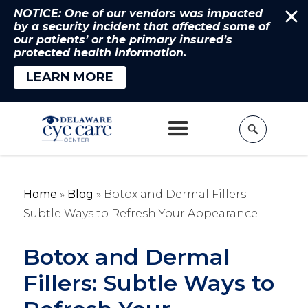
NOTICE: One of our vendors was impacted
by a security incident that affected some of
our patients’ or the primary insured’s
protected health information.
LEARN MORE
Home
»
Blog
»
Botox and Dermal Fillers:
Subtle Ways to Refresh Your Appearance
Botox and Dermal
Fillers: Subtle Ways to