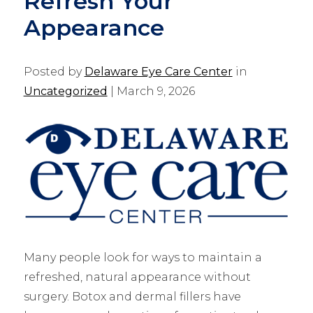
Refresh Your
Appearance
Posted by
Delaware Eye Care Center
in
Uncategorized
| March 9, 2026
Many people look for ways to maintain a
refreshed, natural appearance without
surgery. Botox and dermal fillers have