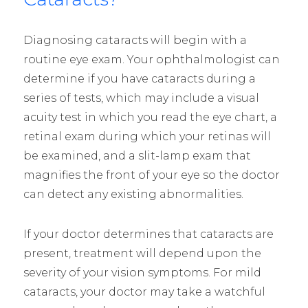
Diagnosing cataracts will begin with a
routine eye exam. Your ophthalmologist can
determine if you have cataracts during a
series of tests, which may include a visual
acuity test in which you read the eye chart, a
retinal exam during which your retinas will
be examined, and a slit-lamp exam that
magnifies the front of your eye so the doctor
can detect any existing abnormalities.
If your doctor determines that cataracts are
present, treatment will depend upon the
severity of your vision symptoms. For mild
cataracts, your doctor may take a watchful