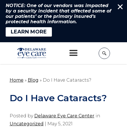
NOTICE: One of our vendors was impacted
by a security incident that affected some of
our patients’ or the primary insured’s
protected health information.
LEARN MORE
Home
»
Blog
»
Do I Have Cataracts?
Do I Have Cataracts?
Posted by
Delaware Eye Care Center
in
Uncategorized
| May 5, 2021