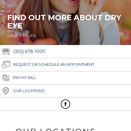
FIND OUT MORE ABOUT DRY
EYE
Learn More.
(302) 678-1000
REQUEST OR SCHEDULE AN APPOINTMENT
PAY MY BILL
OUR LOCATIONS