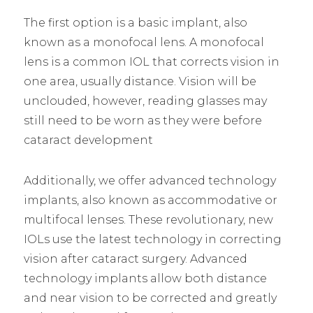
The first option is a basic implant, also
known as a monofocal lens. A monofocal
lens is a common IOL that corrects vision in
one area, usually distance. Vision will be
unclouded, however, reading glasses may
still need to be worn as they were before
cataract development
Additionally, we offer advanced technology
implants, also known as accommodative or
multifocal lenses. These revolutionary, new
IOLs use the latest technology in correcting
vision after cataract surgery. Advanced
technology implants allow both distance
and near vision to be corrected and greatly