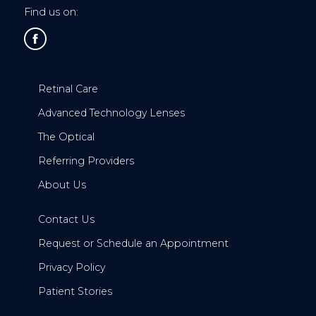
Find us on:
Retinal Care
Advanced Technology Lenses
The Optical
Referring Providers
About Us
Contact Us
Request or Schedule an Appointment
Privacy Policy
Patient Stories