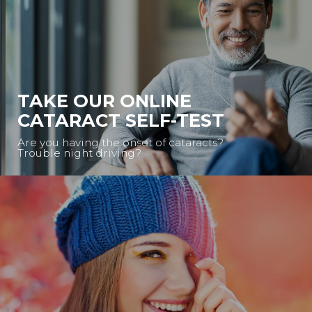
TAKE OUR ONLINE
CATARACT SELF-TEST
Are you having the onset of cataracts?
Trouble night driving?