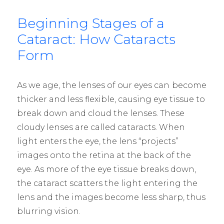
Beginning Stages of a
Cataract: How Cataracts
Form
As we age, the lenses of our eyes can
become
thicker and less flexible, causing eye tissue to
break down and cloud the lenses. These
cloudy lenses are called cataracts. When
light enters the eye, the lens “projects”
images onto the retina at the back of the
eye. As more of the eye tissue breaks down,
the cataract scatters the light entering the
lens and the images become less sharp, thus
blurring vision.