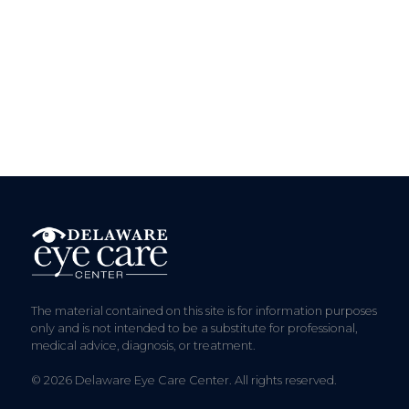
The material contained on this site is for information purposes
only and is not intended to be a substitute for professional,
medical advice, diagnosis, or treatment.
© 2026 Delaware Eye Care Center. All rights reserved.