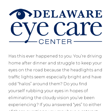
Has this ever happened to you: You’re driving
home after dinner and struggle to keep your
eyes on the road because the headlights and
traffic lights seem especially bright and have
odd “halos” around them? Do you find
yourself rubbing your eyes in hopes of
eliminating the cloudy vision you’ve been
experiencing? If you answered “yes” to either