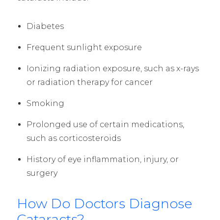
Diabetes
Frequent sunlight exposure
Ionizing radiation exposure, such as x-rays
or radiation therapy for cancer
Smoking
Prolonged use of certain medications,
such as corticosteroids
History of eye inflammation, injury, or
surgery
How Do Doctors Diagnose
Cataracts?