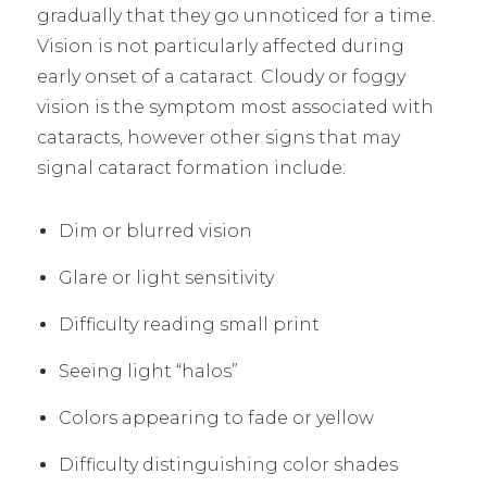
gradually that they go unnoticed for a time.
Vision is not particularly affected during
early onset of a cataract. Cloudy or foggy
vision is the symptom most associated with
cataracts, however other signs that may
signal cataract formation include:
Dim or blurred vision
Glare or light sensitivity
Difficulty reading small print
Seeing light “halos”
Colors appearing to fade or yellow
Difficulty distinguishing color shades