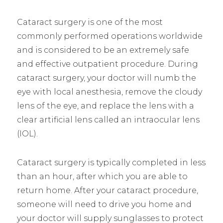
Cataract surgery is one of the most
commonly performed operations worldwide
and is considered to be an extremely safe
and effective outpatient procedure. During
cataract surgery, your doctor will numb the
eye with local anesthesia, remove the cloudy
lens of the eye, and replace the lens with a
clear artificial lens called an intraocular lens
(IOL).
Cataract surgery is typically completed in less
than an hour, after which you are able to
return home. After your cataract procedure,
someone will need to drive you home and
your doctor will supply sunglasses to protect