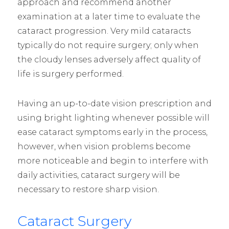
approach and recommend another
examination at a later time to evaluate the
cataract progression. Very mild cataracts
typically do not require surgery; only when
the cloudy lenses adversely affect quality of
life is surgery performed.
Having an up-to-date vision prescription and
using bright lighting whenever possible will
ease cataract symptoms early in the process,
however, when vision problems become
more noticeable and begin to interfere with
daily activities, cataract surgery will be
necessary to restore sharp vision.
Cataract Surgery