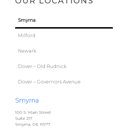
OUR LOCATIONS
Smyrna
Milford
Newark
Dover – Old Rudnick
Dover – Governors Avenue
Smyrna
100 S. Main Street
Suite 217
Smyrna, DE 19977