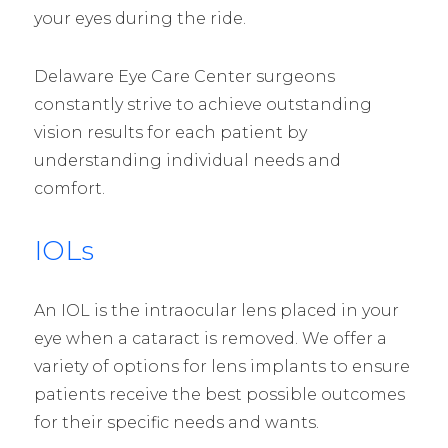
your eyes during the ride.
Delaware Eye Care Center surgeons
constantly strive to achieve outstanding
vision results for each patient by
understanding individual needs and
comfort.
IOLs
An IOL is the intraocular lens placed in your
eye when a cataract is removed. We offer a
variety of options for lens implants to ensure
patients receive the best possible outcomes
for their specific needs and wants.