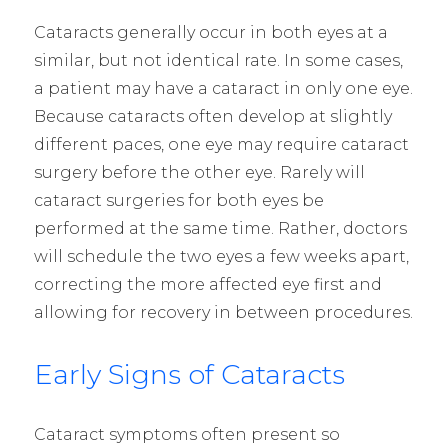
Cataracts generally occur in both eyes at a
similar, but not identical rate. In some cases,
a patient may have a cataract in only one eye.
Because cataracts often develop at slightly
different paces, one eye may require cataract
surgery before the other eye. Rarely will
cataract surgeries for both eyes be
performed at the same time. Rather, doctors
will schedule the two eyes a few weeks apart,
correcting the more affected eye first and
allowing for recovery in between procedures.
Early Signs of Cataracts
Cataract symptoms often present so