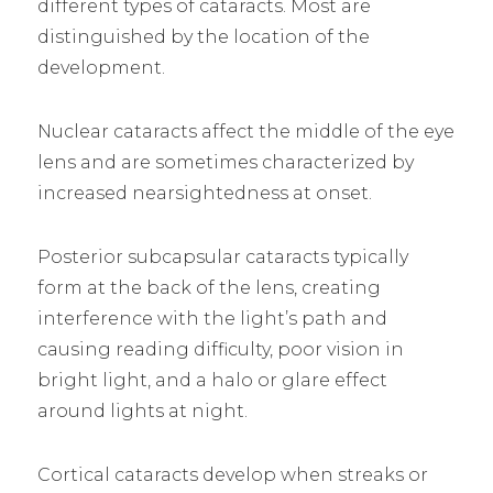
different types of cataracts. Most are
distinguished by the location of the
development.
Nuclear cataracts affect the middle of the eye
lens and are sometimes characterized by
increased nearsightedness at onset.
Posterior subcapsular cataracts typically
form at the back of the lens, creating
interference with the light’s path and
causing reading difficulty, poor vision in
bright light, and a halo or glare effect
around lights at night.
Cortical cataracts develop when streaks or