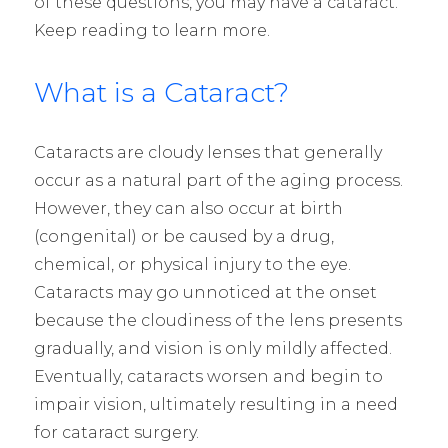
of these questions, you may have a cataract.
Keep reading to learn more.
What is a Cataract?
Cataracts are cloudy lenses that generally
occur as a natural part of the aging process.
However, they can also occur at birth
(congenital) or be caused by a drug,
chemical, or physical injury to the eye.
Cataracts may go unnoticed at the onset
because the cloudiness of the lens presents
gradually, and vision is only mildly affected.
Eventually, cataracts worsen and begin to
impair vision, ultimately resulting in a need
for cataract surgery.