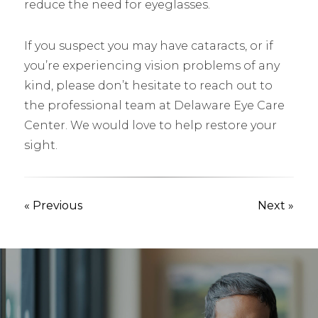
reduce the need for eyeglasses.
If you suspect you may have cataracts, or if
you’re experiencing vision problems of any
kind, please don’t hesitate to reach out to
the professional team at Delaware Eye Care
Center. We would love to help restore your
sight.
« Previous
Next »