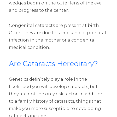
wedges begin on the outer lens of the eye
and progress to the center.
Congenital cataracts are present at birth.
Often, they are due to some kind of prenatal
infection in the mother or a congenital
medical condition.
Are Cataracts Hereditary?
Genetics definitely play a role in the
likelihood you will develop cataracts, but
they are not the only risk factor. In addition
to a family history of cataracts, things that
make you more susceptible to developing
cataracts include: