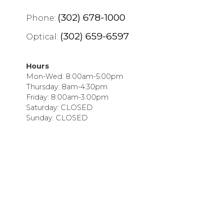
(302) 678-1000
Phone:
(302) 659-6597
Optical:
Hours
Mon-Wed: 8:00am-5:00pm
Thursday: 8am-4:30pm
Friday: 8:00am-3:00pm
Saturday: CLOSED
Sunday: CLOSED