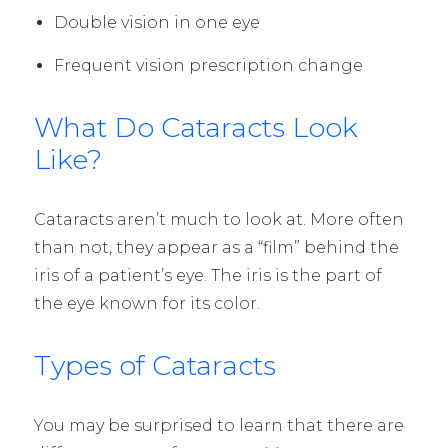
Double vision in one eye
Frequent vision prescription change
What Do Cataracts Look
Like?
Cataracts aren’t much to look at. More often
than not, they appear as a “film” behind the
iris of a patient’s eye. The iris is the part of
the eye known for its color.
Types of Cataracts
You may be surprised to learn that there are